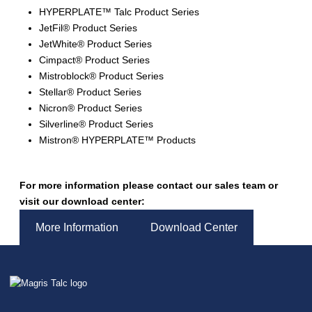
HYPERPLATE™ Talc Product Series
JetFil® Product Series
JetWhite® Product Series
Cimpact® Product Series
Mistroblock® Product Series
Stellar® Product Series
Nicron® Product Series
Silverline® Product Series
Mistron® HYPERPLATE™ Products
For more information please contact our sales team or
visit our download center:
More Information
Download Center