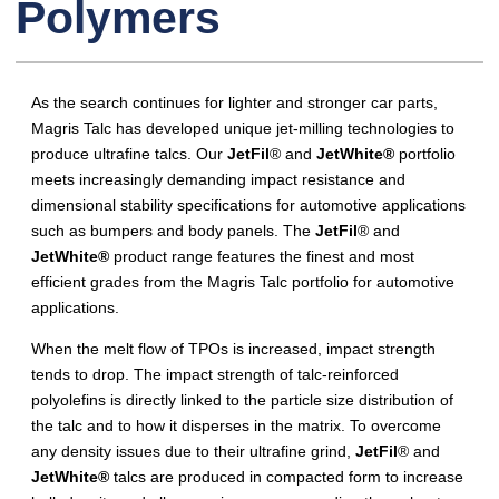
Polymers
As the search continues for lighter and stronger car parts,
Magris Talc has developed unique jet-milling technologies to
produce ultrafine talcs. Our
JetFil
® and
JetWhite®
portfolio
meets increasingly demanding impact resistance and
dimensional stability specifications for automotive applications
such as bumpers and body panels. The
JetFil
® and
JetWhite®
product range features the finest and most
efficient grades from the Magris Talc portfolio for automotive
applications.
When the melt flow of TPOs is increased, impact strength
tends to drop. The impact strength of talc-reinforced
polyolefins is directly linked to the particle size distribution of
the talc and to how it disperses in the matrix. To overcome
any density issues due to their ultrafine grind,
JetFil
® and
JetWhite®
talcs are produced in compacted form to increase