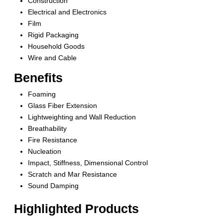
Construction
Electrical and Electronics
Film
Rigid Packaging
Household Goods
Wire and Cable
Benefits
Foaming
Glass Fiber Extension
Lightweighting and Wall Reduction
Breathability
Fire Resistance
Nucleation
Impact, Stiffness, Dimensional Control
Scratch and Mar Resistance
Sound Damping
Highlighted Products