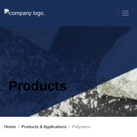
Products
Home
Products & Applications
Polymers