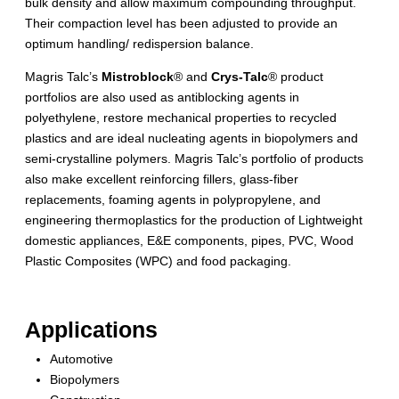
bulk density and allow maximum compounding throughput.
Their compaction level has been adjusted to provide an
optimum handling/ redispersion balance.
Magris Talc’s
Mistroblock
® and
Crys-Talc
® product
portfolios are also used as antiblocking agents in
polyethylene, restore mechanical properties to recycled
plastics and are ideal nucleating agents in biopolymers and
semi-crystalline polymers. Magris Talc’s portfolio of products
also make excellent reinforcing fillers, glass-fiber
replacements, foaming agents in polypropylene, and
engineering thermoplastics for the production of Lightweight
domestic appliances, E&E components, pipes, PVC, Wood
Plastic Composites (WPC) and food packaging.
Applications
Automotive
Biopolymers