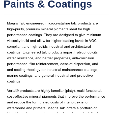
Paints & Coatings
Magris Talc engineered microcrystalline talc products are
high-purity, premium mineral pigments ideal for high
performance coatings. They are designed to give minimum
viscosity build and allow for higher loading levels in VOC
compliant and high-solids industrial and architectural
coatings. Engineered talc products impart hydrophobicity,
water resistance, and barrier properties, anti-corrosion
performance, film reinforcement, ease-of-dispersion, and
anti-settling rheology for industrial maintenance coatings,
marine coatings, and general industrial and protective
coatings.
Vertal® products are highly lamellar (platy), multi-functional,
cost-effective mineral pigments that improve the performance
and reduce the formulated costs of interior, exterior,
waterborne and primers. Magris Talc offers a portfolio of