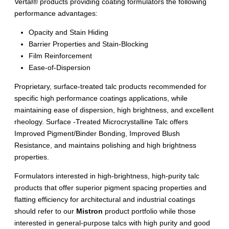
Vertal® products providing coating formulators the following
performance advantages:
Opacity and Stain Hiding
Barrier Properties and Stain-Blocking
Film Reinforcement
Ease-of-Dispersion
Proprietary, surface-treated talc products recommended for
specific high performance coatings applications, while
maintaining ease of dispersion, high brightness, and excellent
rheology. Surface -Treated Microcrystalline Talc offers
Improved Pigment/Binder Bonding, Improved Blush
Resistance, and maintains polishing and high brightness
properties.
Formulators interested in high-brightness, high-purity talc
products that offer superior pigment spacing properties and
flatting efficiency for architectural and industrial coatings
should refer to our
Mistron
product portfolio while those
interested in general-purpose talcs with high purity and good