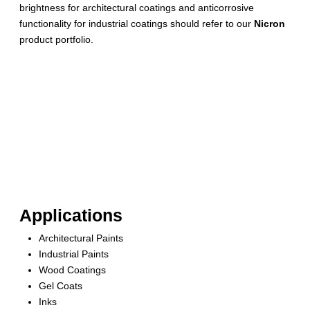
brightness for architectural coatings and anticorrosive
functionality for industrial coatings should refer to our
Nicron
product portfolio.
Applications
Architectural Paints
Industrial Paints
Wood Coatings
Gel Coats
Inks