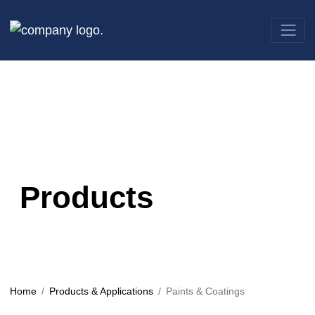
Products
Home
Products & Applications
Paints & Coatings