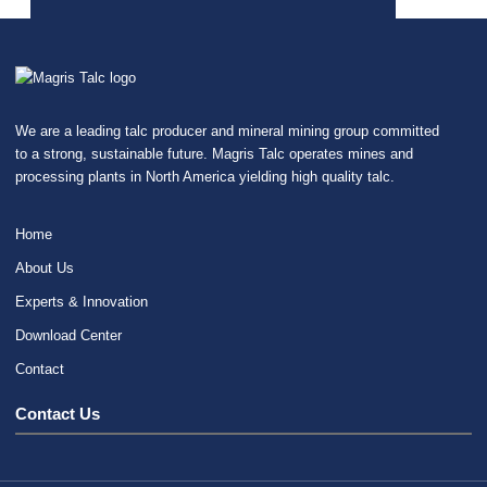
We are a leading talc producer and mineral mining group committed
to a strong, sustainable future. Magris Talc operates mines and
processing plants in North America yielding high quality talc.
Home
About Us
Experts & Innovation
Download Center
Contact
Contact Us