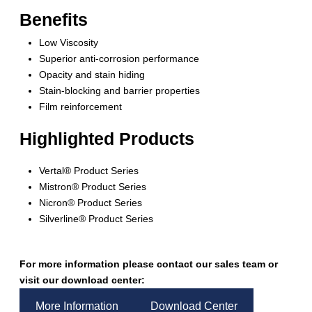
Benefits
Low Viscosity
Superior anti-corrosion performance
Opacity and stain hiding
Stain-blocking and barrier properties
Film reinforcement
Highlighted Products
Vertal® Product Series
Mistron® Product Series
Nicron® Product Series
Silverline® Product Series
For more information please contact our sales team or
visit our download center:
More Information
Download Center