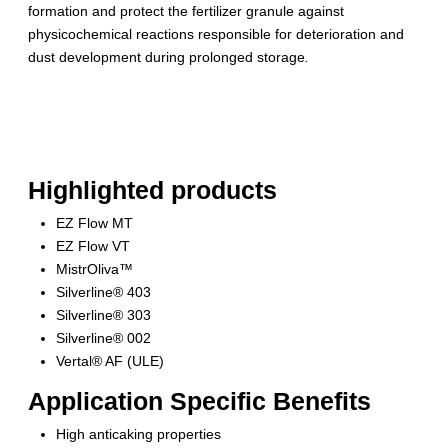
formation and protect the fertilizer granule against
physicochemical reactions responsible for deterioration and
dust development during prolonged storage
.
Highlighted products
EZ Flow MT
EZ Flow VT
MistrOliva™
Silverline® 403
Silverline® 303
Silverline® 002
Vertal® AF (ULE)
Application Specific Benefits
High anticaking properties