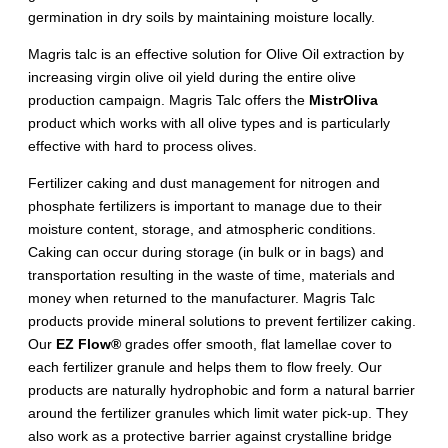
germination in dry soils by maintaining moisture locally.
Magris talc is an effective solution for Olive Oil extraction by
increasing virgin olive oil yield during the entire olive
production campaign. Magris Talc offers the
MistrOliva
product which works with all olive types and is particularly
effective with hard to process olives.
Fertilizer caking and dust management for nitrogen and
phosphate fertilizers is important to manage due to their
moisture content, storage, and atmospheric conditions.
Caking can occur during storage (in bulk or in bags) and
transportation resulting in the waste of time, materials and
money when returned to the manufacturer. Magris Talc
products provide mineral solutions to prevent fertilizer caking.
Our
EZ Flow®
grades offer smooth, flat lamellae cover to
each fertilizer granule and helps them to flow freely. Our
products are naturally hydrophobic and form a natural barrier
around the fertilizer granules which limit water pick-up. They
also work as a protective barrier against crystalline bridge