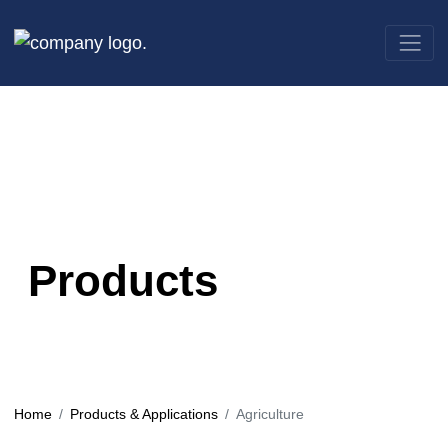
Products
Home
Products & Applications
Agriculture