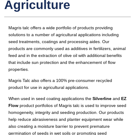
Agriculture
Magris talc offers a wide portfolio of products providing
solutions to a number of agricultural applications including
seed treatments, coatings and processing aides. Our
products are commonly used as additives in fertilizers, animal
feed and in the extraction of olive oil with additional benefits
that include sun protection and the enhancement of flow
properties.
Magris Talc also offers a 100% pre-consumer recycled
product for use in agricultural applications.
When used in seed coating applications the
Silverline
and
EZ
Flow
product portfolios of Magris talc is used to improve seed
homogeneity, integrity and seeding production. Our products
help reduce abrasiveness and planter equipment wear while
also creating a moisture barrier to prevent premature
germination of seeds in wet soils or promoting seed