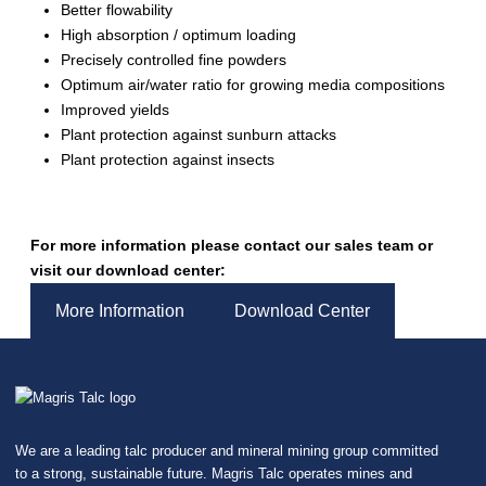
Better flowability
High absorption / optimum loading
Precisely controlled fine powders
Optimum air/water ratio for growing media compositions
Improved yields
Plant protection against sunburn attacks
Plant protection against insects
For more information please contact our sales team or
visit our download center:
More Information
Download Center
We are a leading talc producer and mineral mining group committed
to a strong, sustainable future. Magris Talc operates mines and