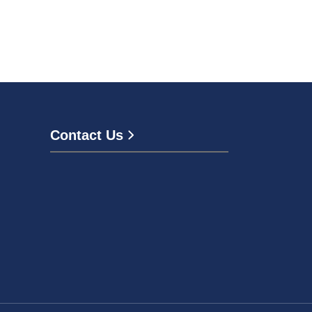
Contact Us