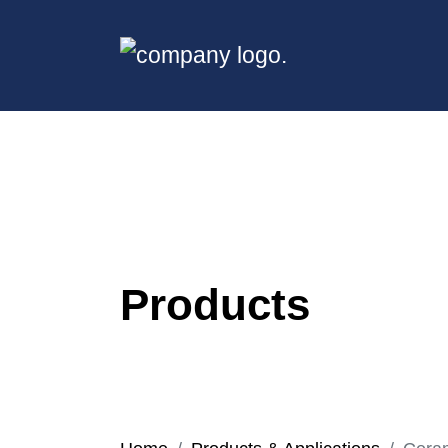
Products