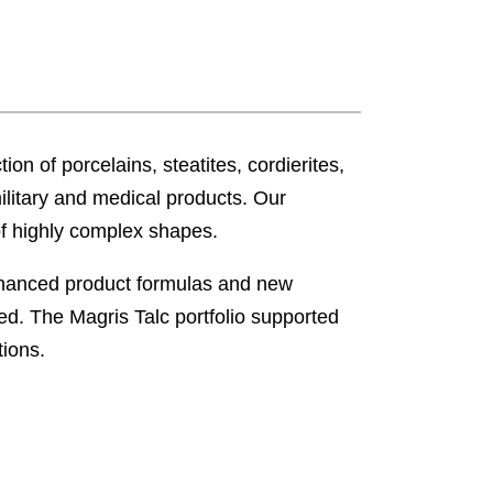
ion of porcelains, steatites, cordierites,
military and medical products. Our
of highly complex shapes.
Enhanced product formulas and new
d. The Magris Talc portfolio supported
tions.