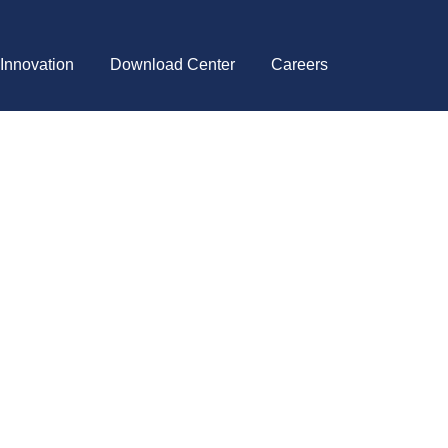
 Innovation
Download Center
Careers