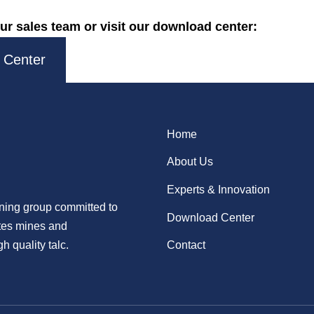
ur sales team or visit our download center:
 Center
Home
About Us
Experts & Innovation
ining group committed to
Download Center
ates mines and
h quality talc.
Contact