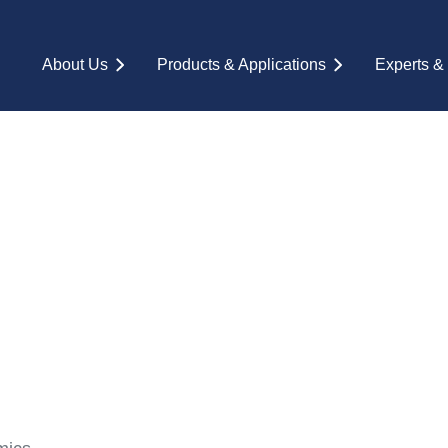
About Us
Products & Applications
Experts &