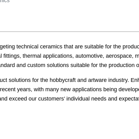
mics
eting technical ceramics that are suitable for the product
l fittings, thermal applications, automotive, aerospace, 
tandard and custom solutions suitable for the production 
duct solutions for the hobbycraft and artware industry. 
recent years, with many new applications being develope
 and exceed our customers’ individual needs and expecta