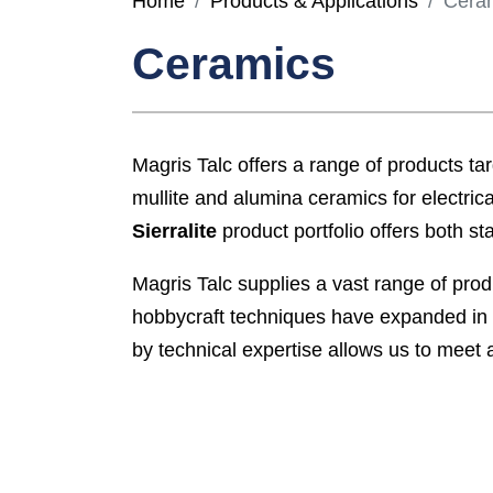
Home
Products & Applications
Cera
Ceramics
Magris Talc offers a range of products targ
mullite and alumina ceramics for electrica
Sierralite
product portfolio offers both s
Magris Talc supplies a vast range of pro
hobbycraft techniques have expanded in 
by technical expertise allows us to meet