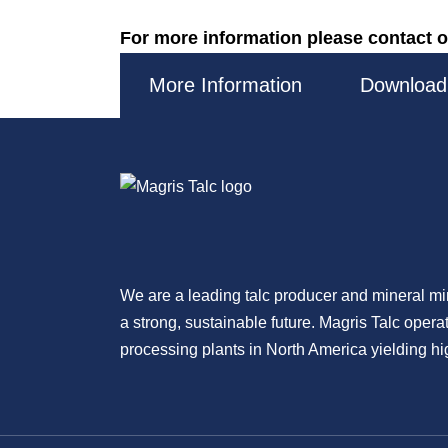
For more information please contact o
More Information
Download
We are a leading talc producer and mineral m
a strong, sustainable future. Magris Talc oper
processing plants in North America yielding hig