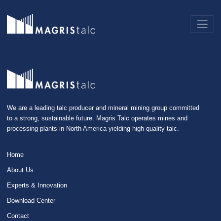
We are a leading talc producer and mineral mining group committed
to a strong, sustainable future. Magris Talc operates mines and
processing plants in North America yielding high quality talc.
Home
About Us
Experts & Innovation
Download Center
Contact