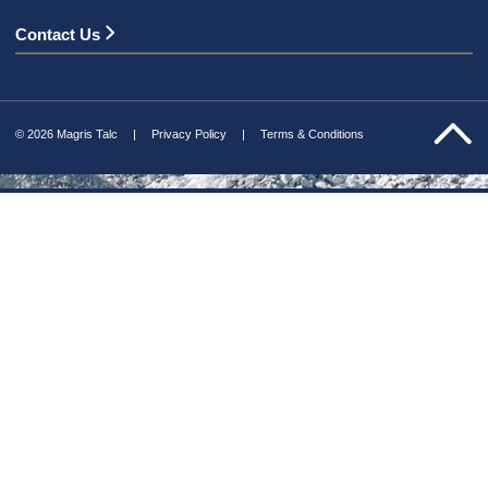
Contact Us
© 2026 Magris Talc
Privacy Policy
Terms & Conditions