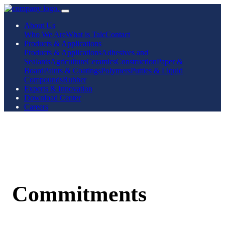
About Us
Who We Are
What is Talc
Contact
Products & Applications
Products & Applications
Adhesives and
Sealants
Agriculture
Ceramics
Construction
Paper &
Board
Paints & Coatings
Polymers
Putties & Liquid
Compounds
Rubber
Experts & Innovation
Download Center
Careers
Commitments