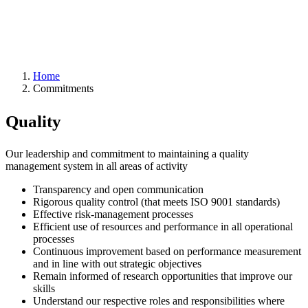
Home
Commitments
Quality
Our leadership and commitment to maintaining a quality
management system in all areas of activity
Transparency and open communication
Rigorous quality control (that meets ISO 9001 standards)
Effective risk-management processes
Efficient use of resources and performance in all operational
processes
Continuous improvement based on performance measurement
and in line with out strategic objectives
Remain informed of research opportunities that improve our
skills
Understand our respective roles and responsibilities where