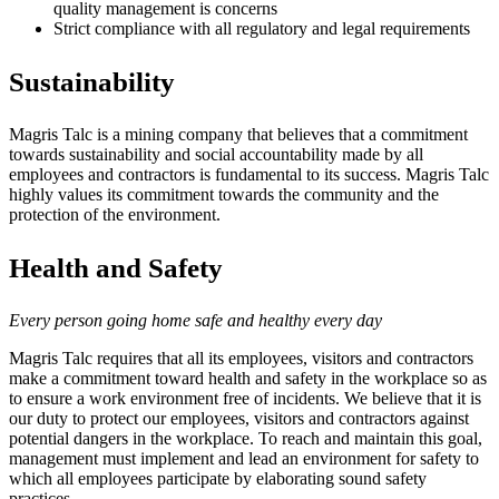
quality management is concerns
Strict compliance with all regulatory and legal requirements
Sustainability
Magris Talc is a mining company that believes that a commitment
towards sustainability and social accountability made by all
employees and contractors is fundamental to its success. Magris Talc
highly values its commitment towards the community and the
protection of the environment.
Health and Safety
Every person going home safe and healthy every day
Magris Talc requires that all its employees, visitors and contractors
make a commitment toward health and safety in the workplace so as
to ensure a work environment free of incidents. We believe that it is
our duty to protect our employees, visitors and contractors against
potential dangers in the workplace. To reach and maintain this goal,
management must implement and lead an environment for safety to
which all employees participate by elaborating sound safety
practices.