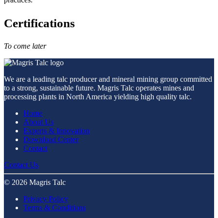
Certifications
To come later
We are a leading talc producer and mineral mining group committed
to a strong, sustainable future. Magris Talc operates mines and
processing plants in North America yielding high quality talc.
Home
About Us
Experts & Innovation
Download Center
Contact
Contact Us
© 2026 Magris Talc
Privacy Policy
Terms & Conditions